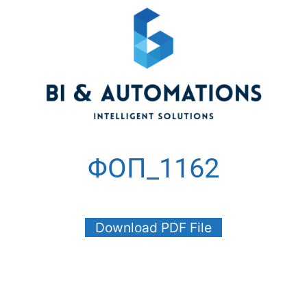
ΦΟΠ_1162
Download PDF File