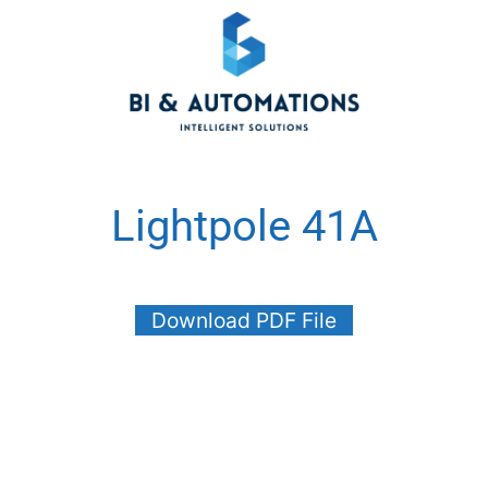
Lightpole 41A
Download PDF File