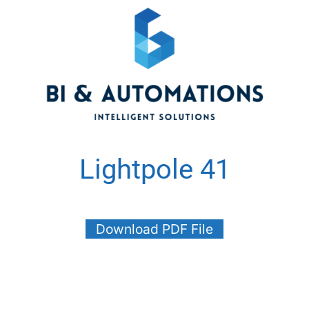
Lightpole 41
Download PDF File