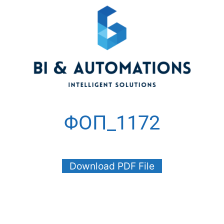
ΦΟΠ_1172
Download PDF File