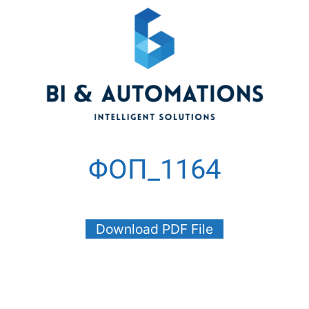
ΦΟΠ_1164
Download PDF File