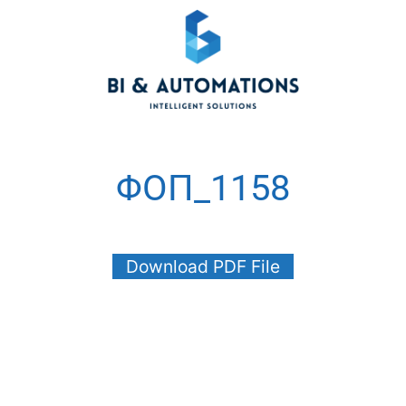
ΦΟΠ_1158
Download PDF File