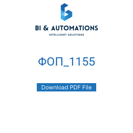
ΦΟΠ_1155
Download PDF File