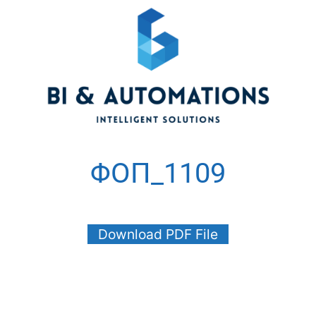
ΦΟΠ_1109
Download PDF File