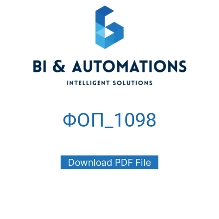
ΦΟΠ_1098
Download PDF File