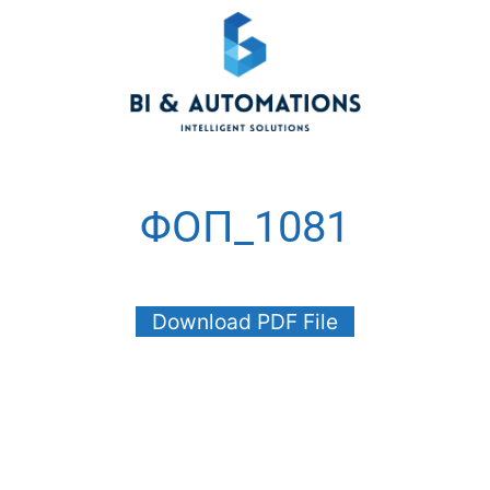
ΦΟΠ_1081
Download PDF File