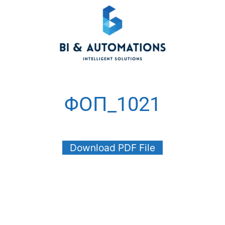
ΦΟΠ_1021
Download PDF File