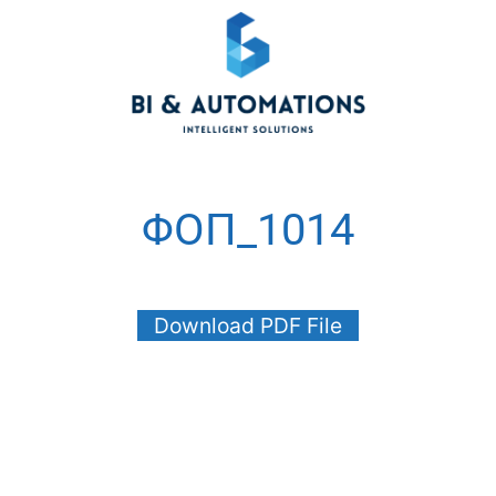
ΦΟΠ_1014
Download PDF File